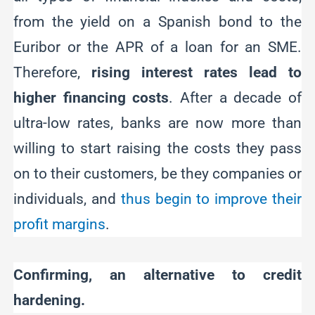
from the yield on a Spanish bond to the
Euribor or the APR of a loan for an SME.
Therefore,
rising interest rates lead to
higher financing costs
. After a decade of
ultra-low rates, banks are now more than
willing to start raising the costs they pass
on to their customers, be they companies or
individuals, and
thus begin to improve their
profit margins
.
Confirming, an alternative to credit
hardening.