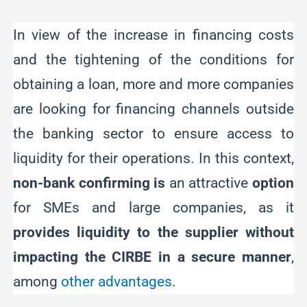
In view of the increase in financing costs
and the tightening of the conditions for
obtaining a loan, more and more companies
are looking for financing channels outside
the banking sector to ensure access to
liquidity for their operations. In this context,
non-bank confirming is
an attractive
option
for SMEs and large companies, as it
provides liquidity to the supplier without
impacting the CIRBE in a secure manner
,
among
other advantages
.