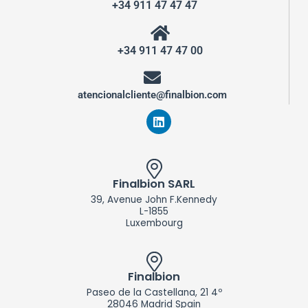
+34 911 47 47 47
+34 911 47 47 00
atencionalcliente@finalbion.com
L
i
n
k
e
d
Finalbion SARL
i
39, Avenue John F.Kennedy
n
L-1855
Luxembourg
Finalbion
Paseo de la Castellana, 21 4º
28046 Madrid Spain