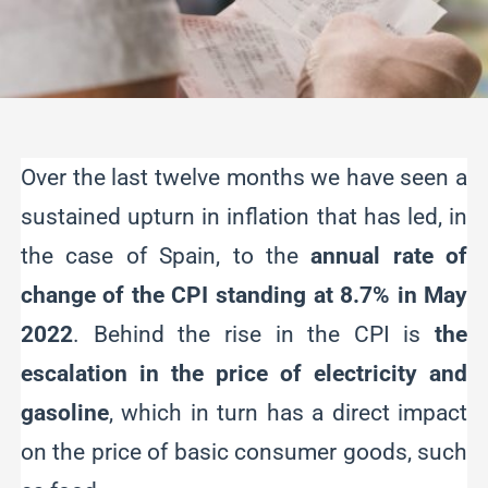
Over the last twelve months we have seen a
sustained upturn in inflation that has led, in
the case of Spain, to the
annual rate of
change of the CPI standing at 8.7% in May
2022
. Behind the rise in the CPI is
the
escalation in the price of electricity and
gasoline
, which in turn has a direct impact
on the price of basic consumer goods, such