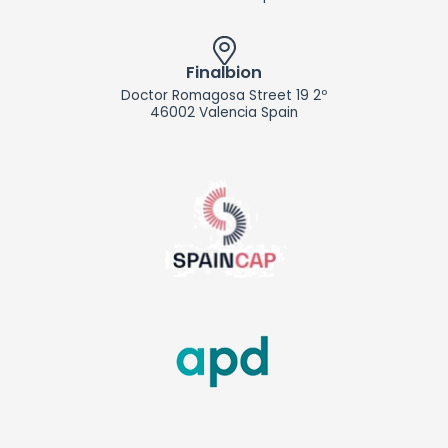
Finalbion
Doctor Romagosa Street 19 2º
46002 Valencia Spain