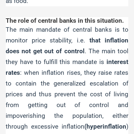
as food.
The role of central banks in this situation.
The main mandate of central banks is to
monitor price stability, i.e.
that inflation
does not get out of control
. The main tool
they have to fulfill this mandate is
interest
rates
: when inflation rises, they raise rates
to contain the generalized escalation of
prices and thus prevent the cost of living
from getting out of control and
impoverishing the population, either
through excessive inflation
(hyperinflation
)