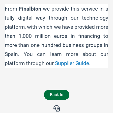
From
Finalbion
we provide this service in a
fully digital way through our technology
platform, with which we have provided more
than 1,000 million euros in financing to
more than one hundred business groups in
Spain. You can learn more about our
platform through our
Supplier Guide
.
Back to