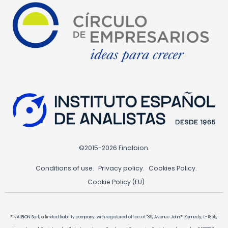
©2015-2026 Finalbion.
Conditions of use.
Privacy policy.
Cookies Policy.
Cookie Policy (EU)
FINALBION Sarl, a limited liability company, with registered office at "39, Avenue John F. Kennedy, L-1855,