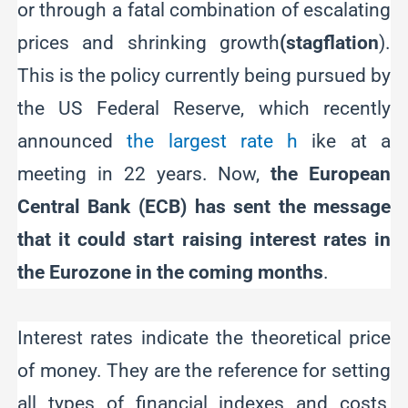
or through a fatal combination of escalating
prices and shrinking growth
(stagflation
).
This is the policy currently being pursued by
the US Federal Reserve, which recently
announced
the largest rate h
ike at a
meeting in 22 years. Now,
the European
Central Bank (ECB) has sent the message
that it could start raising interest rates in
the Eurozone in the coming months
.
Interest rates indicate the theoretical price
of money. They are the reference for setting
all types of financial indexes and costs,