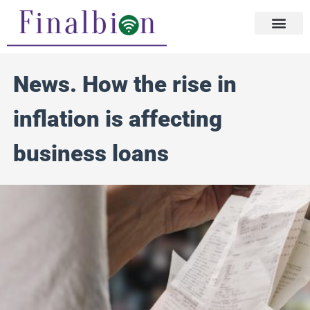
Skip
to
content
News. How the rise in
inflation is affecting
business loans