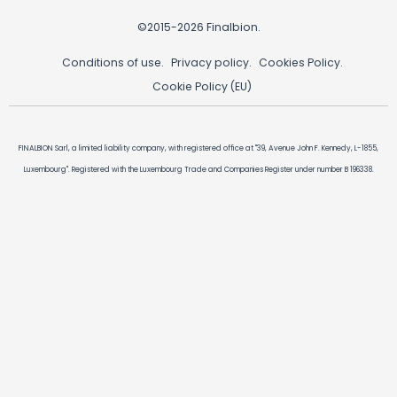
©2015-2026 Finalbion.
Conditions of use.
Privacy policy.
Cookies Policy.
Cookie Policy (EU)
FINALBION Sarl, a limited liability company, with registered office at "39, Avenue John F. Kennedy, L-1855,
Luxembourg". Registered with the Luxembourg Trade and Companies Register under number B 196338.