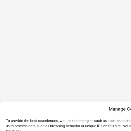
Manage Co
To provide the best experiences, we use technologies such as cookies to sto
us to process data such as browsing behavior or unique IDs on this site. Not