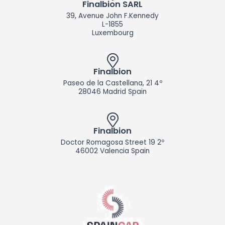
d
Finalbion SARL
i
39, Avenue John F.Kennedy
n
L-1855
Luxembourg
Finalbion
Paseo de la Castellana, 21 4º
28046 Madrid Spain
Finalbion
Doctor Romagosa Street 19 2º
46002 Valencia Spain