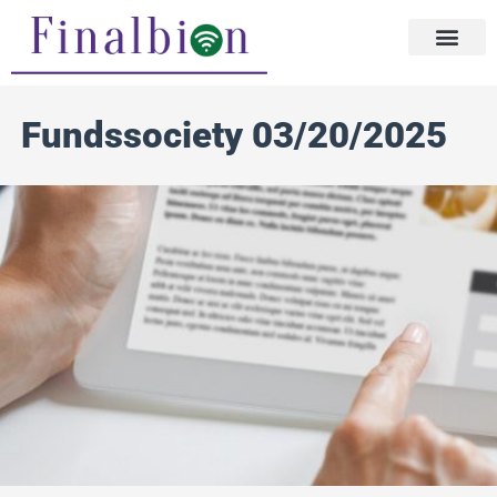
Skip
to
content
Fundssociety 03/20/2025