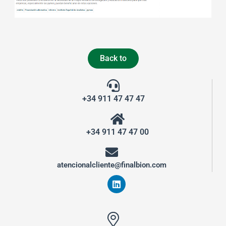
Back to
+34 911 47 47 47
+34 911 47 47 00
atencionalcliente@finalbion.com
L
i
n
k
e